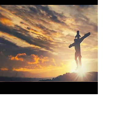
Vision
You are the salt of the earth, but if
salt has lost its taste, how shall its