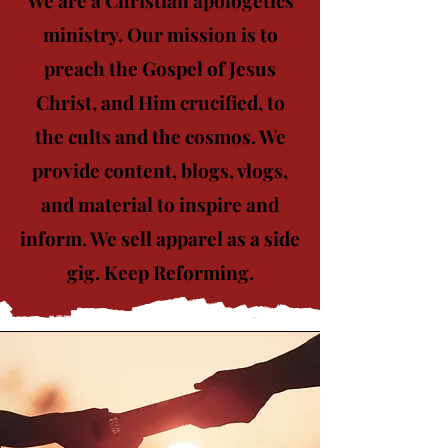
ministry. Our mission is to
preach the Gospel of Jesus
Christ, and Him crucified, to
the cults and the cosmos. We
provide content, blogs, vlogs,
and material to inspire and
inform. We sell apparel as a side
gig. Keep Reforming.