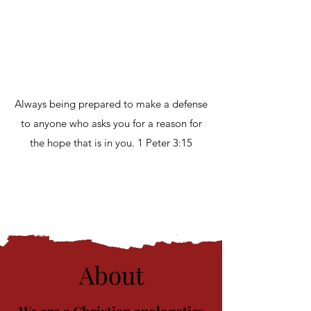
Always being prepared to make a defense
to anyone who asks you for a reason for
the hope that is in you. 1 Peter 3:15
About
​We are a Christian apologetics