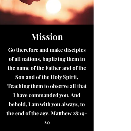
Mission
Go therefore and make disciples
of all nations, baptizing them in
the name of the Father and of the
Son and of the Holy Spirit,
Teaching them to observe all that
I have commanded you. And
behold, I am with you always, to
the end of the age. Matthew 28:19-
20