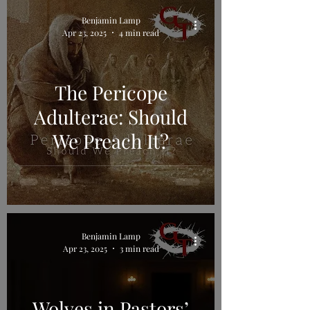
Benjamin Lamp
Apr 23, 2025
4 min read
The Pericope
Adulterae: Should
We Preach It?
Benjamin Lamp
Apr 23, 2025
3 min read
Wolves in Pastors’