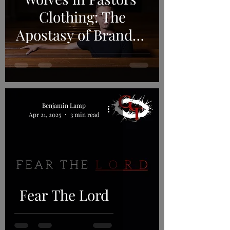
Clothing: The
Apostasy of Brandon
Robertson and the
RCA
Benjamin Lamp
Apr 21, 2025
3 min read
Fear The Lord