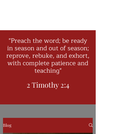
"Preach the word; be ready
in season and out of season;
reprove, rebuke, and exhort,
with complete patience and
teaching"
2 Timothy 2:4
Blog