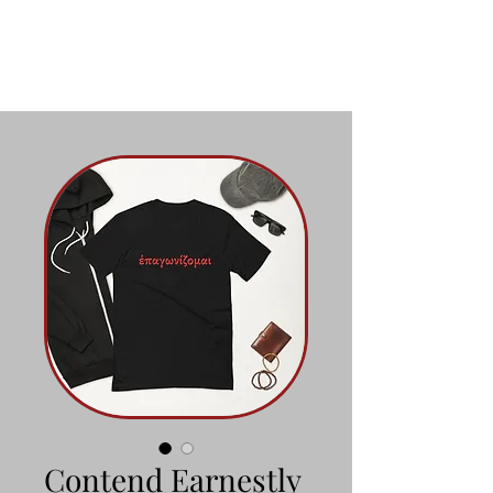
Contend Earnestly