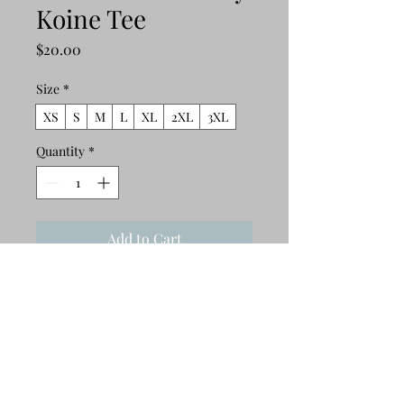
Koine Tee
Price
$20.00
Size
*
XS
S
M
L
XL
2XL
3XL
Quantity
*
Add to Cart
Buy Now
This t-shirt is comfortable, soft, 
lightweight, and form-fitting. It's an 