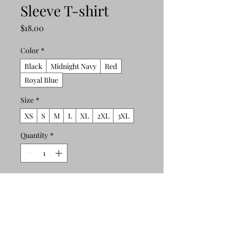
Sleeve T-shirt
Price
$18.00
Color
*
Black
Midnight Navy
Red
Royal Blue
Size
*
XS
S
M
L
XL
2XL
3XL
Quantity
*
Add to Cart
Buy Now