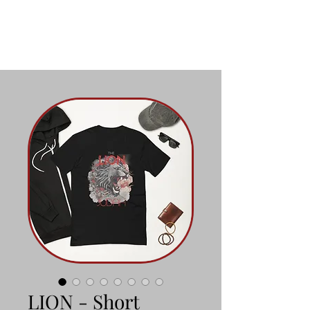
LION - Short