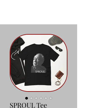
SPROUL Tee