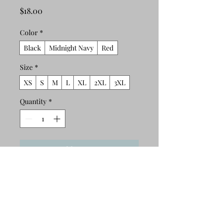
Price
$18.00
Color
*
Black
Midnight Navy
Red
Size
*
XS
S
M
L
XL
2XL
3XL
Quantity
*
Add to Cart
Buy Now
This t-shirt is comfortable, soft, 
lightweight, and form-fitting. It's an 