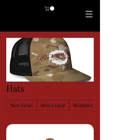
Hats
New Gear!
Men's Gear
Women's Gear