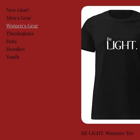
New Gear!
Men's Gear
Women's Gear
Theologians
Hats
Hoodies
Youth
BE LIGHT. Womens Tee