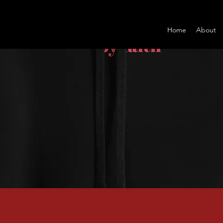
Home
About