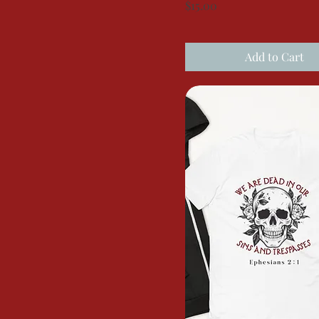
Price
$15.00
Add to Cart