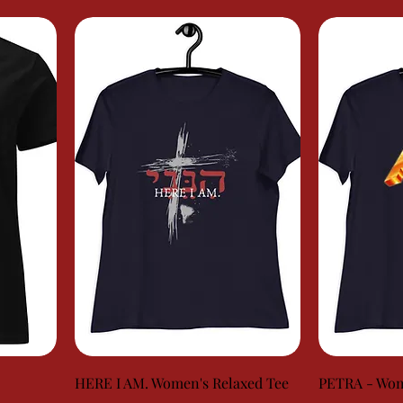
HERE I AM. Women's Relaxed Tee
PETRA - Wom