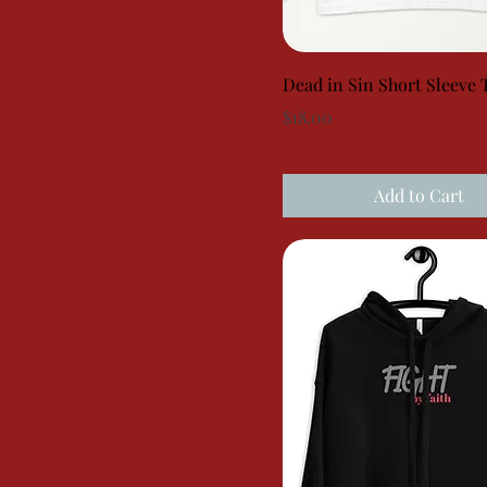
Dead in Sin Short Sleeve 
Price
$18.00
Add to Cart