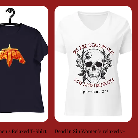
en's Relaxed T-Shirt
Dead in Sin Women’s relaxed v-