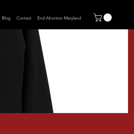
Blog
Contact
End Abortion Maryland