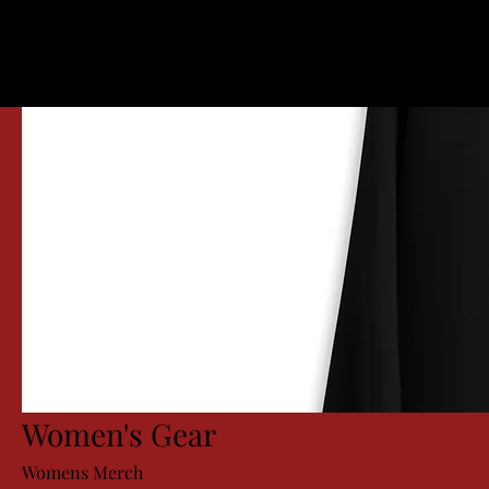
Women's Gear
Womens Merch